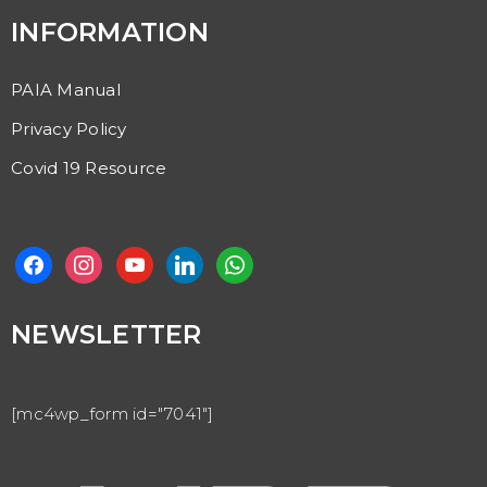
INFORMATION
PAIA Manual
Privacy Policy
Covid 19 Resource
NEWSLETTER
[mc4wp_form id="7041"]