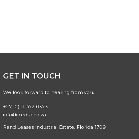
GET IN TOUCH
We look forward to hearing from you.
+27 (0) 11 472 0373
info@mrdsa.co.za
Rand Leases Industrial Estate, Florida 1709