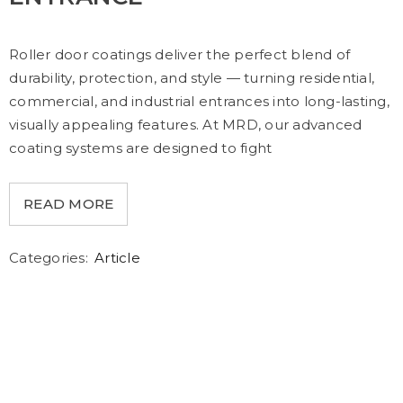
Roller door coatings deliver the perfect blend of
durability, protection, and style — turning residential,
commercial, and industrial entrances into long-lasting,
visually appealing features. At MRD, our advanced
coating systems are designed to fight
READ MORE
Categories:
Article