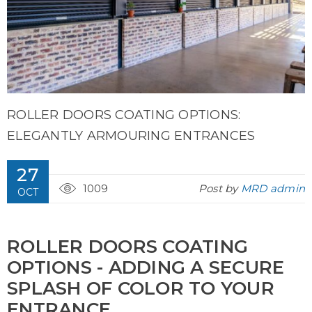
ROLLER DOORS COATING OPTIONS:
ELEGANTLY ARMOURING ENTRANCES
27
1009
Post by
MRD admin
OCT
ROLLER DOORS COATING
OPTIONS - ADDING A SECURE
SPLASH OF COLOR TO YOUR
ENTRANCE